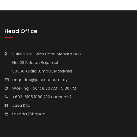
Head Office
Suite 28.03, 28th Floor, Menara JKG,
No. 282, Jalan Raja Laut
50350 Kuala Lumpur, Malaysia
enquiries@jasakita.com.my
Working Hour : 8:30 AM - 5:30 PM
+603-6195 1888
(30 channels)
Jasa Kita
Lazada |
Shopee