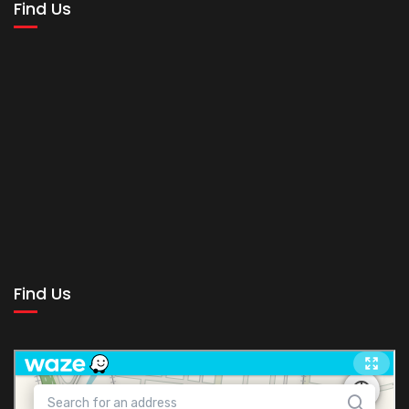
Find Us
Find Us