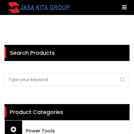
Search Products
Product Categories
Power Tools