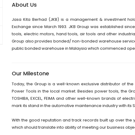
About Us
Jasa Kita Berhad (JKB) is a management & investment hol
Exchange since March 1993. JKB Group was established since 1
tools, electric motors, hand tools, air tools and other industria
Group also provides bonded/ non-bonded warehouse services
public bonded warehouse in Malaysia which commenced operat
Our Milestone
Today, the Group is a well-known exclusive distributor of 
Power Tools in the local market. Besides power tools, the G
TOSHIBA, EXCEL, FEIMA and other well-known brands of electric
mark its stand in the automotive maintenance industry with its 
With the good reputation and track records built up over the 
which should translate into ability of meeting our business obje