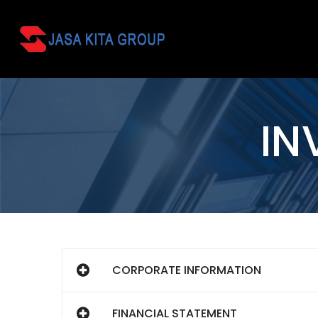
IN
CORPORATE INFORMATION
FINANCIAL STATEMENT