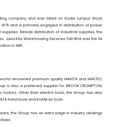
ding company and was listed on Kuala Lumpur Stock
975 and is primarily engaged in distribution of power
l supplies. Beside distribution of industrial supplies, the
. Jasa Kita Warehousing Services Sdn Bhd was the 1st
ion in 1981.
the world renowned premium quality MAKITA and MAKTEC
roup is also a preferred supplier for BROOK CROMPTON,
 motors. Other than electric tools, the Group has also
SATA hand tools and KUANI air tools.
years, the Group has an extra edge in industry dealings
ctives.